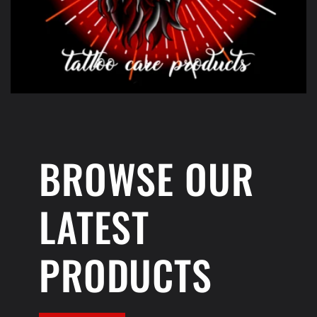
BROWSE OUR
LATEST
PRODUCTS