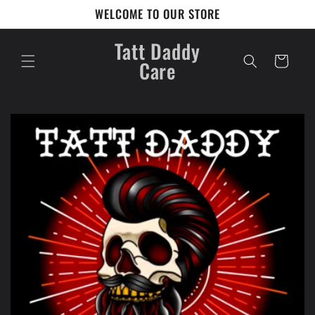
Skip to
WELCOME TO OUR STORE
content
Tatt Daddy
Cart
Care