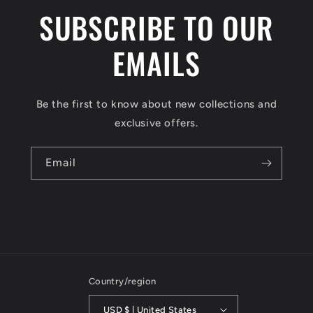
SUBSCRIBE TO OUR
EMAILS
Be the first to know about new collections and
exclusive offers.
Email
Country/region
USD $ | United States