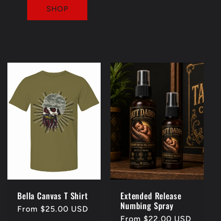
SHOP
Bella Canvas T Shirt
Extended Release
Numbing Spray
Regular
From $25.00 USD
Regular
From $22.00 USD
price