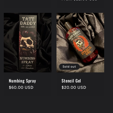
price
Sold out
Numbing Spray
Stencil Gel
Regular
$60.00 USD
Regular
$20.00 USD
price
price